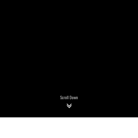
Scroll Down